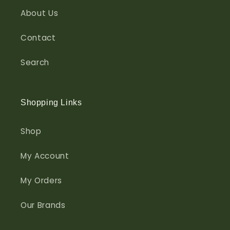
About Us
Contact
Search
Shopping Links
Shop
My Account
My Orders
Our Brands