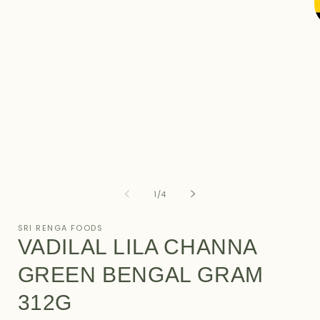
in
modal
O
m
2
i
m
of
1
/
4
SRI RENGA FOODS
VADILAL LILA CHANNA
GREEN BENGAL GRAM
312G