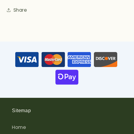
Share
Sitemap
Home