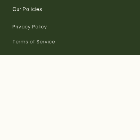
Our Policies
Privacy Policy
Terms of Service
Refund Policy
Contact Information
Sign up for Offers & Discounts
Email
Facebook
Instagram