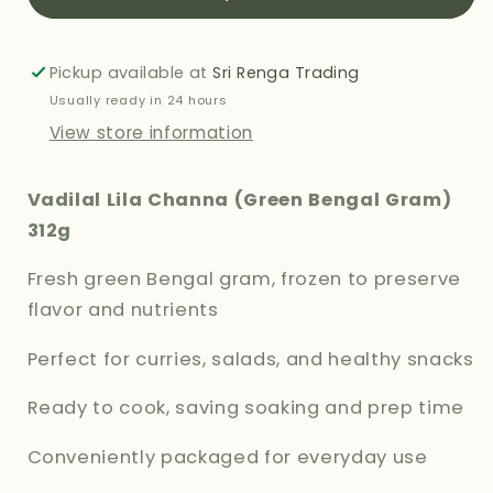
BENGAL
BENGAL
GRAM
GRAM
312G
312G
Pickup available at
Sri Renga Trading
Usually ready in 24 hours
View store information
Vadilal Lila Channa (Green Bengal Gram)
312g
Fresh green Bengal gram, frozen to preserve
flavor and nutrients
Perfect for curries, salads, and healthy snacks
Ready to cook, saving soaking and prep time
Conveniently packaged for everyday use