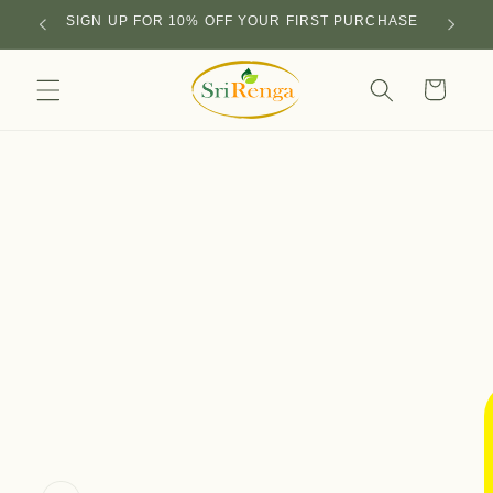
Skip to
SIGN UP FOR 10% OFF YOUR FIRST PURCHASE
content
Cart
Skip to
product
information