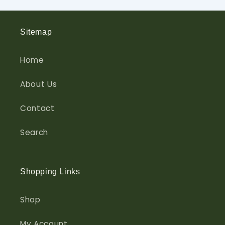
Sitemap
Home
About Us
Contact
Search
Shopping Links
Shop
My Account