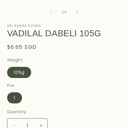
of
1
/
4
SRI RENGA FOODS
VADILAL DABELI 105G
Regular
$6.65 SGD
price
Weight
105g
Pcs
1
Quantity