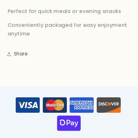
Perfect for quick meals or evening snacks
Conveniently packaged for easy enjoyment
anytime
Share