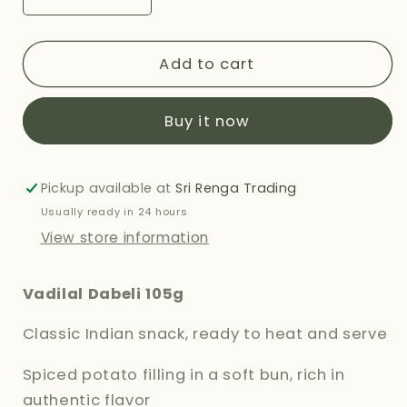
Decrease
Increase
quantity
quantity
for
for
VADILAL
VADILAL
Add to cart
DABELI
DABELI
105G
105G
Buy it now
Pickup available at
Sri Renga Trading
Usually ready in 24 hours
View store information
Vadilal Dabeli 105g
Classic Indian snack, ready to heat and serve
Spiced potato filling in a soft bun, rich in
authentic flavor