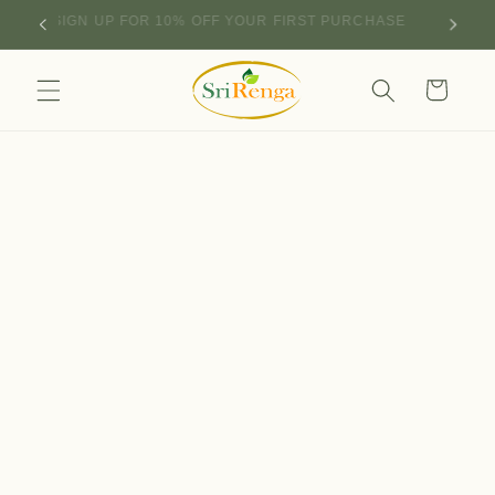
Skip to
SIGN UP FOR 10% OFF YOUR FIRST PURCHASE
content
Cart
Skip to
product
information