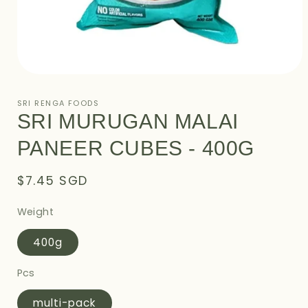
Open
media
1
SRI RENGA FOODS
in
SRI MURUGAN MALAI
modal
PANEER CUBES - 400G
Regular
$7.45 SGD
price
Weight
400g
Pcs
multi-pack