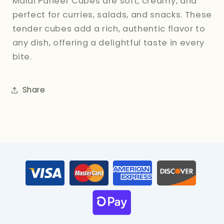
Malai Paneer Cubes are soft, creamy, and
perfect for curries, salads, and snacks. These
tender cubes add a rich, authentic flavor to
any dish, offering a delightful taste in every
bite.
Share