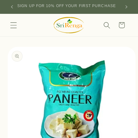
Skip to
SIGN UP FOR 10% OFF YOUR FIRST PURCHASE
content
Cart
Skip to
product
information