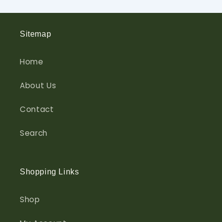
Sitemap
Home
About Us
Contact
Search
Shopping Links
Shop