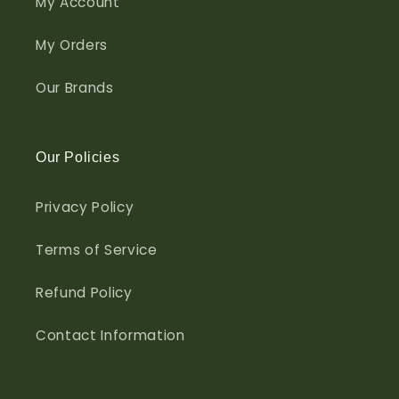
My Account
My Orders
Our Brands
Our Policies
Privacy Policy
Terms of Service
Refund Policy
Contact Information