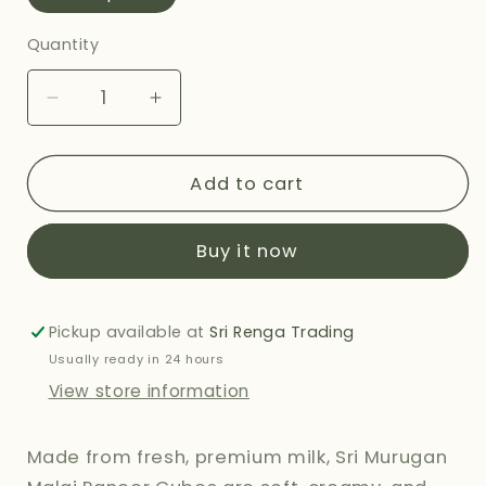
Quantity
Decrease
Increase
quantity
quantity
for
for
SRI
SRI
Add to cart
MURUGAN
MURUGAN
MALAI
MALAI
Buy it now
PANEER
PANEER
CUBES
CUBES
-
-
400G
400G
Pickup available at
Sri Renga Trading
Usually ready in 24 hours
View store information
Made from fresh, premium milk, Sri Murugan