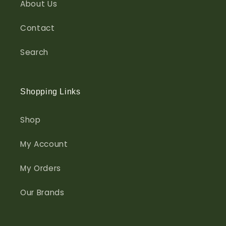
About Us
Contact
Search
Shopping Links
Shop
My Account
My Orders
Our Brands