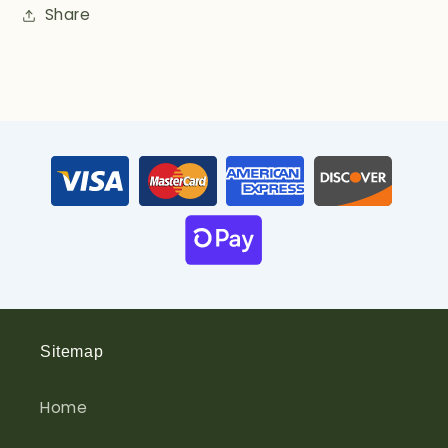
Share
Sitemap
Home