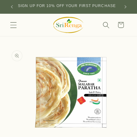
Skip to
SIGN UP FOR 10% OFF YOUR FIRST PURCHASE
content
Cart
Skip to
product
information