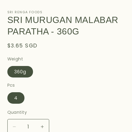
Open
media
1
SRI RENGA FOODS
in
SRI MURUGAN MALABAR
modal
PARATHA - 360G
Regular
$3.65 SGD
price
Weight
360g
Pcs
4
Quantity
Decrease
Increase