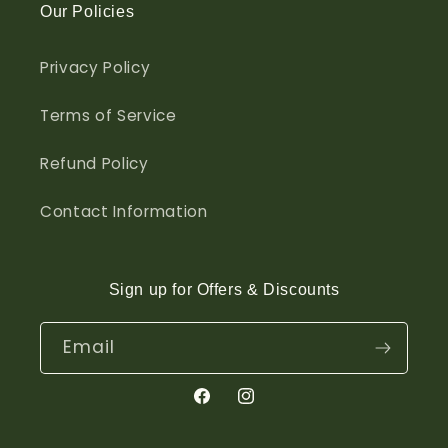
Our Policies
Privacy Policy
Terms of Service
Refund Policy
Contact Information
Sign up for Offers & Discounts
Email
Facebook
Instagram