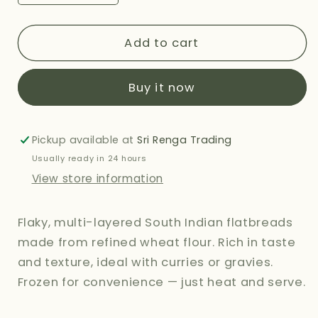
quantity
quantity
for
for
SRI
SRI
Add to cart
MURUGAN
MURUGAN
MALABAR
MALABAR
Buy it now
PARATHA
PARATHA
-
-
360G
360G
Pickup available at
Sri Renga Trading
Usually ready in 24 hours
View store information
Flaky, multi-layered South Indian flatbreads
made from refined wheat flour. Rich in taste
and texture, ideal with curries or gravies.
Frozen for convenience — just heat and serve.