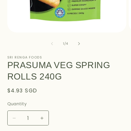
Open
O
media
m
1
2
of
1
/
4
in
i
modal
m
SRI RENGA FOODS
PRASUMA VEG SPRING
ROLLS 240G
Regular
$4.93 SGD
price
Quantity
Decrease
Increase
quantity
quantity