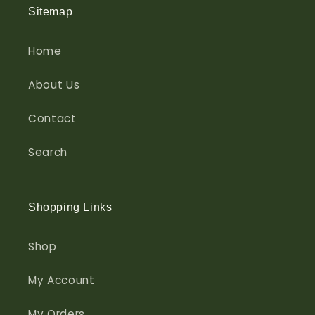
Sitemap
Home
About Us
Contact
Search
Shopping Links
Shop
My Account
My Orders