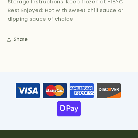
Storage Instructions: Keep frozen at -18°C
Best Enjoyed: Hot with sweet chili sauce or
dipping sauce of choice
Share