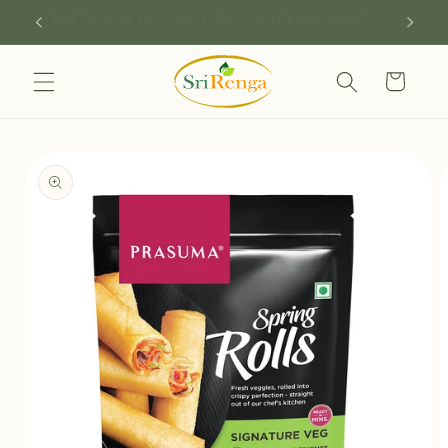
Skip to
SIGN UP FOR 10% OFF YOUR FIRST PURCHASE
content
Cart
Skip to
product
information