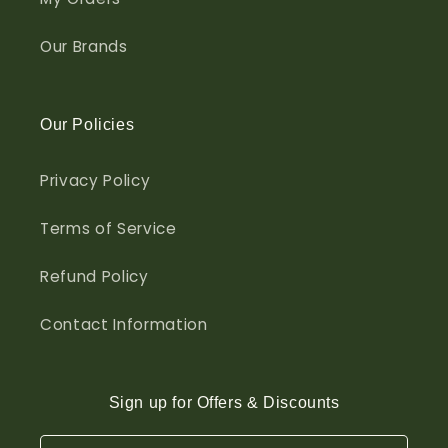
Our Brands
Our Policies
Privacy Policy
Terms of Service
Refund Policy
Contact Information
Sign up for Offers & Discounts