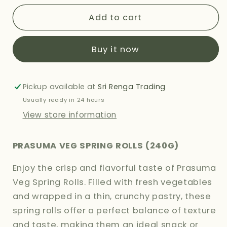
for
for
PRASUMA
PRASUMA
Add to cart
VEG
VEG
SPRING
SPRING
Buy it now
ROLLS
ROLLS
240G
240G
Pickup available at
Sri Renga Trading
Usually ready in 24 hours
View store information
PRASUMA VEG SPRING ROLLS (240G)
Enjoy the crisp and flavorful taste of Prasuma
Veg Spring Rolls. Filled with fresh vegetables
and wrapped in a thin, crunchy pastry, these
spring rolls offer a perfect balance of texture
and taste, making them an ideal snack or