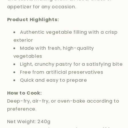
appetizer for any occasion.
Product Highlights:
Authentic vegetable filling with a crisp
exterior
Made with fresh, high-quality
vegetables
Light, crunchy pastry for a satisfying bite
Free from artificial preservatives
Quick and easy to prepare
How to Cook:
Deep-fry, air-fry, or oven-bake according to
preference.
Net Weight: 240g