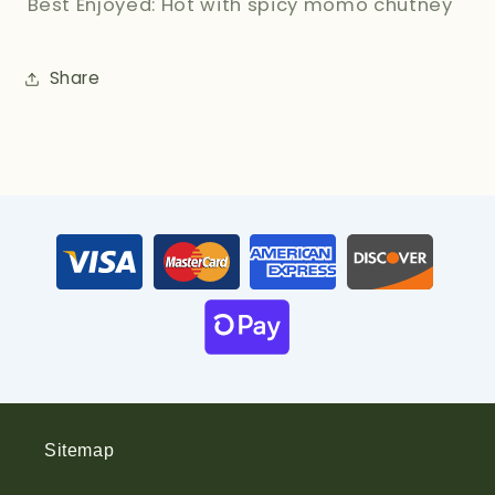
Best Enjoyed: Hot with spicy momo chutney
Share
Sitemap