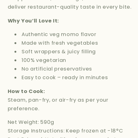
deliver restaurant-quality taste in every bite.
Why You’ll Love It:
Authentic veg momo flavor
Made with fresh vegetables
Soft wrappers & juicy filling
100% vegetarian
No artificial preservatives
Easy to cook – ready in minutes
How to Cook:
Steam, pan-fry, or air-fry as per your
preference.
Net Weight: 590g
Storage Instructions: Keep frozen at -18°C