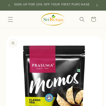
Skip to
SIGN UP FOR 10% OFF YOUR FIRST PURCHASE
content
Cart
Skip to
product
information