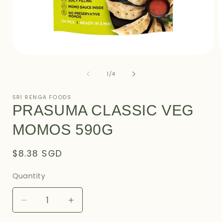
Open
O
media
m
1
2
of
1
/
4
in
i
modal
m
SRI RENGA FOODS
PRASUMA CLASSIC VEG
MOMOS 590G
Regular
$8.38 SGD
price
Quantity
Decrease
Increase
quantity
quantity