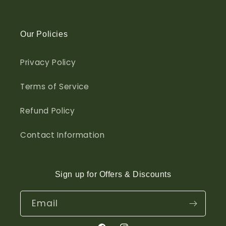
Our Policies
Privacy Policy
Terms of Service
Refund Policy
Contact Information
Sign up for Offers & Discounts
Email