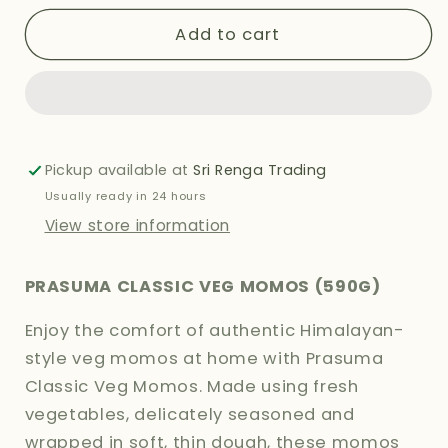
for
for
PRASUMA
PRASUMA
Add to cart
CLASSIC
CLASSIC
VEG
VEG
MOMOS
MOMOS
590G
590G
Pickup available at
Sri Renga Trading
Usually ready in 24 hours
View store information
PRASUMA CLASSIC VEG MOMOS (590G)
Enjoy the comfort of authentic Himalayan-
style veg momos at home with Prasuma
Classic Veg Momos. Made using fresh
vegetables, delicately seasoned and
wrapped in soft, thin dough, these momos