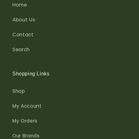
Home
About Us
Contact
Search
Shopping Links
Shop
My Account
My Orders
Our Brands