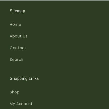
Sitemap
Home
About Us
Contact
Search
Shopping Links
Shop
My Account