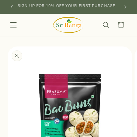
Skip to
SIGN UP FOR 10% OFF YOUR FIRST PURCHASE
content
Cart
Skip to
product
information