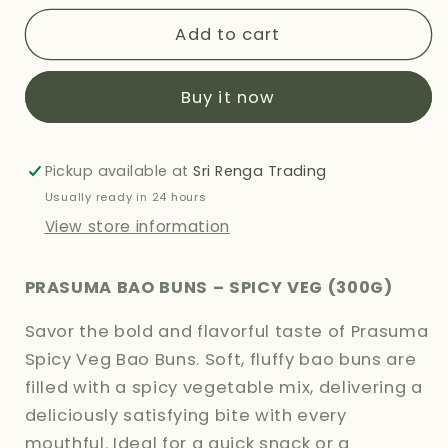
for
for
PRASUMA
PRASUMA
Add to cart
BAO
BAO
BUNS
BUNS
Buy it now
-
-
SPICY
SPICY
VEG
VEG
300G
300G
Pickup available at
Sri Renga Trading
Usually ready in 24 hours
View store information
PRASUMA BAO BUNS – SPICY VEG (300G)
Savor the bold and flavorful taste of Prasuma
Spicy Veg Bao Buns. Soft, fluffy bao buns are
filled with a spicy vegetable mix, delivering a
deliciously satisfying bite with every
mouthful. Ideal for a quick snack or a