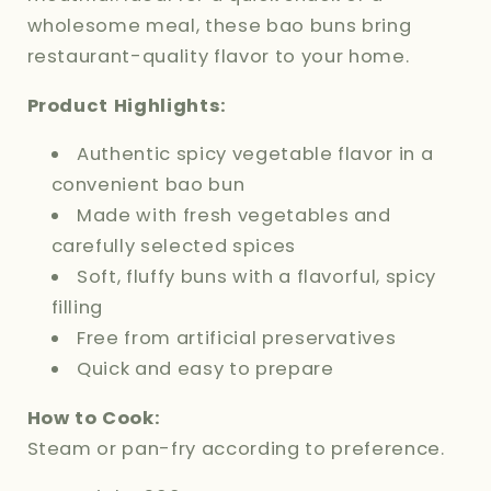
wholesome meal, these bao buns bring
restaurant-quality flavor to your home.
Product Highlights:
Authentic spicy vegetable flavor in a
convenient bao bun
Made with fresh vegetables and
carefully selected spices
Soft, fluffy buns with a flavorful, spicy
filling
Free from artificial preservatives
Quick and easy to prepare
How to Cook:
Steam or pan-fry according to preference.