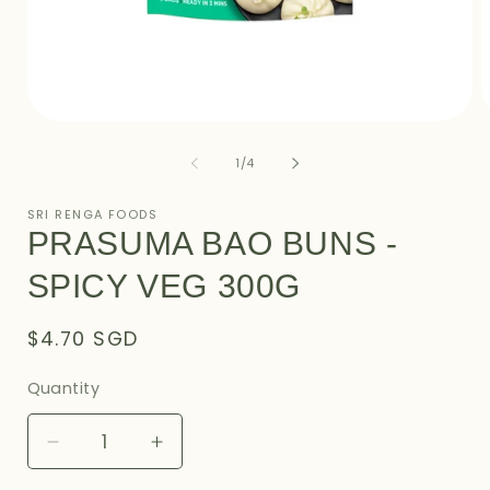
Open
O
media
m
1
2
of
1
/
4
in
i
modal
m
SRI RENGA FOODS
PRASUMA BAO BUNS -
SPICY VEG 300G
Regular
$4.70 SGD
price
Quantity
Decrease
Increase
quantity
quantity