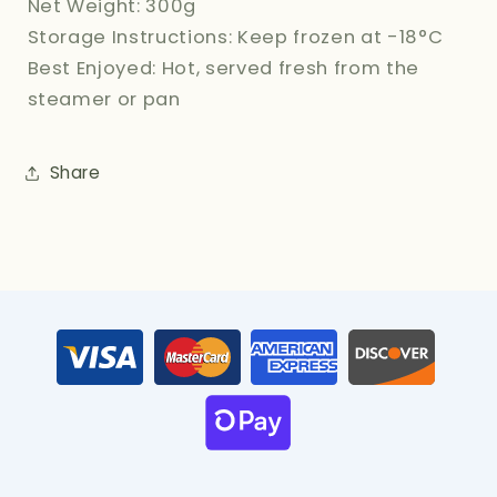
Net Weight: 300g
Storage Instructions: Keep frozen at -18°C
Best Enjoyed: Hot, served fresh from the
steamer or pan
Share