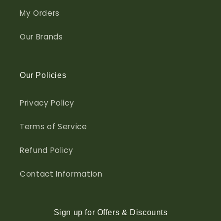
My Orders
Our Brands
Our Policies
Privacy Policy
Terms of Service
Refund Policy
Contact Information
Sign up for Offers & Discounts