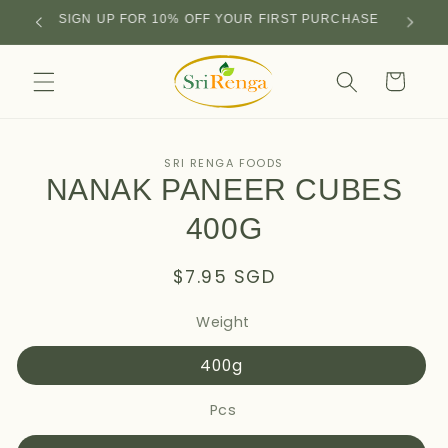
Skip to
SIGN UP FOR 10% OFF YOUR FIRST PURCHASE
content
Cart
Skip to
SRI RENGA FOODS
product
NANAK PANEER CUBES
information
400G
Regular
$7.95 SGD
price
Weight
400g
Pcs