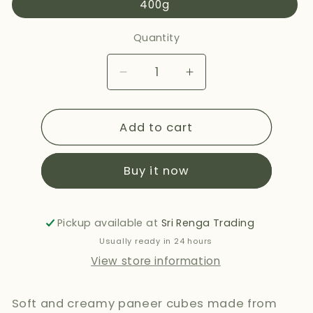
400g
Quantity
Decrease
Increase
quantity
quantity
for
for
Add to cart
NANAK
NANAK
PANEER
PANEER
CUBES
CUBES
Buy it now
400G
400G
Pickup available at
Sri Renga Trading
Usually ready in 24 hours
View store information
Soft and creamy paneer cubes made from