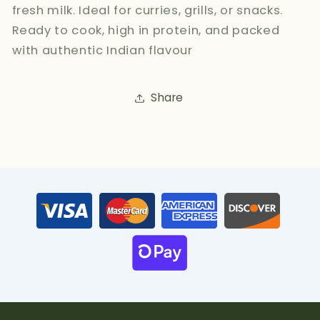
fresh milk. Ideal for curries, grills, or snacks.
Ready to cook, high in protein, and packed
with authentic Indian flavour
Share