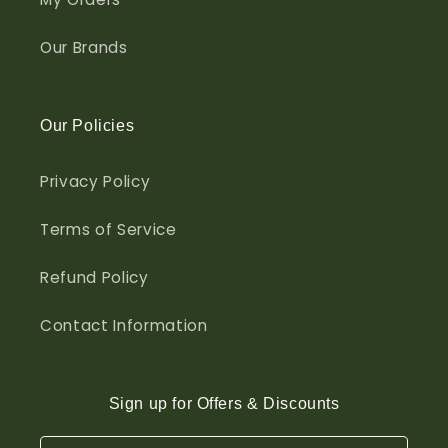
Our Brands
Our Policies
Privacy Policy
Terms of Service
Refund Policy
Contact Information
Sign up for Offers & Discounts