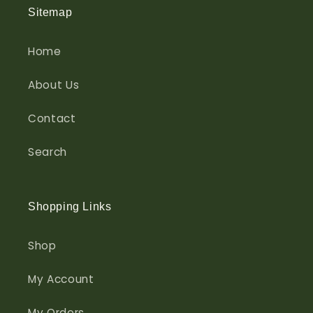
Sitemap
Home
About Us
Contact
Search
Shopping Links
Shop
My Account
My Orders