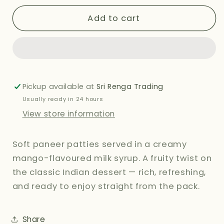
for
for
NANAK
NANAK
Add to cart
MANGO
MANGO
RASMALAI
RASMALAI
850G
850G
Pickup available at
Sri Renga Trading
Usually ready in 24 hours
View store information
Soft paneer patties served in a creamy
mango-flavoured milk syrup. A fruity twist on
the classic Indian dessert — rich, refreshing,
and ready to enjoy straight from the pack.
Share