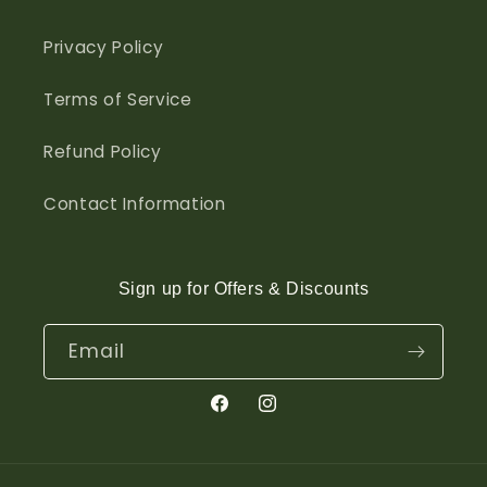
Privacy Policy
Terms of Service
Refund Policy
Contact Information
Sign up for Offers & Discounts
Email
Facebook
Instagram