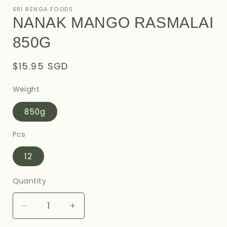
1
SRI RENGA FOODS
in
NANAK MANGO RASMALAI
modal
850G
Regular
$15.95 SGD
price
Weight
850g
Pcs
12
Quantity
Decrease
Increase
quantity
quantity