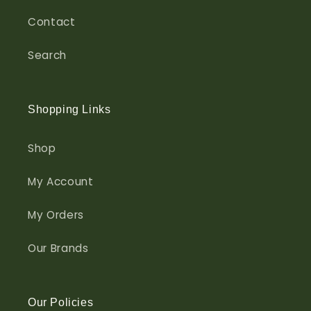
Contact
Search
Shopping Links
Shop
My Account
My Orders
Our Brands
Our Policies