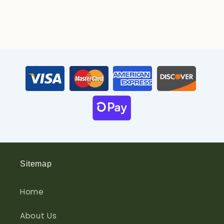
Sitemap
Home
About Us