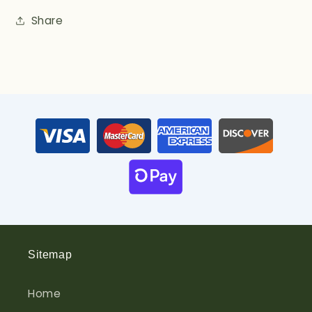
Share
Sitemap
Home