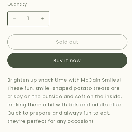
or
Quantity
unavailable
Decrease
Increase
quantity
quantity
for
for
MCCAINS
MCCAINS
Sold out
SMILES
SMILES
-
-
Buy it now
415G
415G
Brighten up snack time with McCain Smiles!
These fun, smile-shaped potato treats are
crispy on the outside and soft on the inside,
making them a hit with kids and adults alike.
Quick to prepare and always fun to eat,
they’re perfect for any occasion!