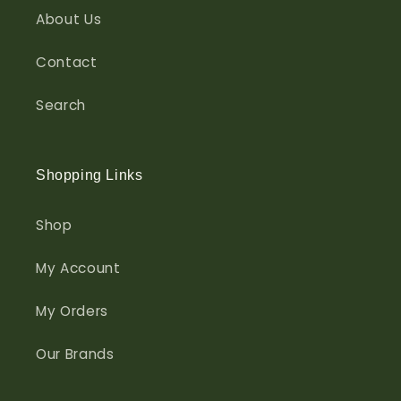
About Us
Contact
Search
Shopping Links
Shop
My Account
My Orders
Our Brands