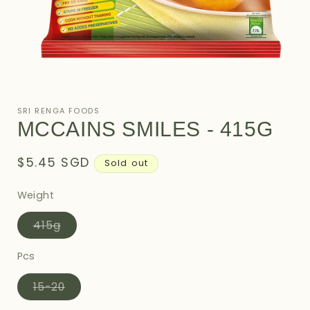
Open
media
1
SRI RENGA FOODS
in
MCCAINS SMILES - 415G
modal
Regular
$5.45 SGD
Sold out
price
Weight
Variant
415g
sold
out
or
Pcs
unavailable
Variant
15-20
sold
out