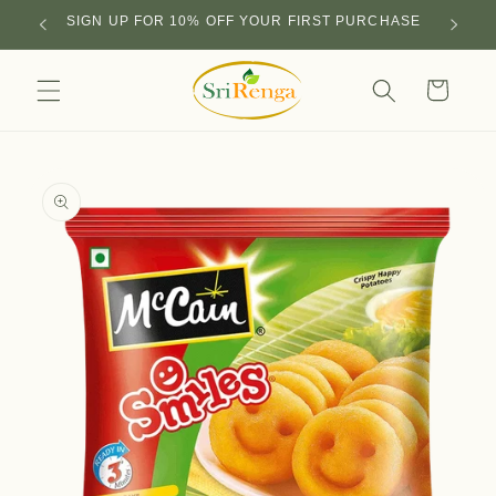
Skip to
SIGN UP FOR 10% OFF YOUR FIRST PURCHASE
content
Cart
Skip to
product
information