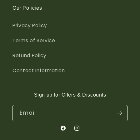
Our Policies
Privacy Policy
Terms of Service
Refund Policy
Contact Information
Sign up for Offers & Discounts
Email
Facebook
Instagram