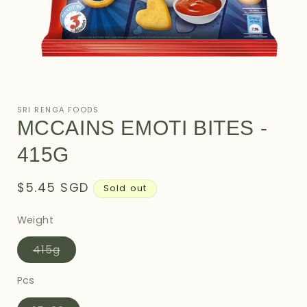
Open
media
1
SRI RENGA FOODS
in
MCCAINS EMOTI BITES -
modal
415G
Regular
$5.45 SGD
Sold out
price
Weight
Variant
415g
sold
out
or
Pcs
unavailable