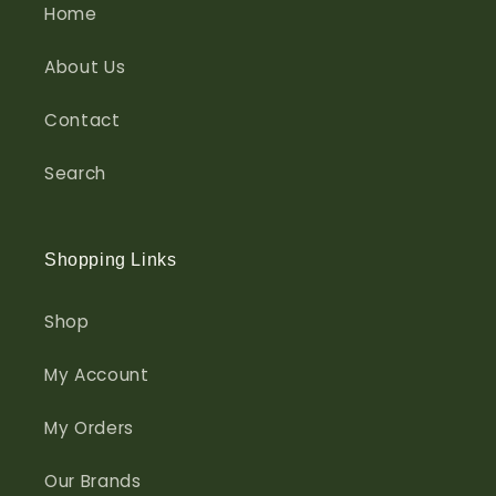
Home
About Us
Contact
Search
Shopping Links
Shop
My Account
My Orders
Our Brands