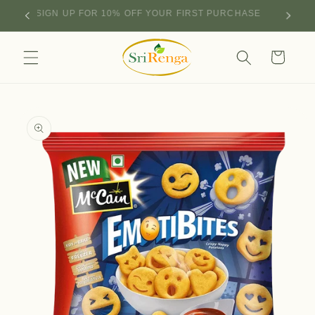
Skip to
SIGN UP FOR 10% OFF YOUR FIRST PURCHASE
content
Cart
Skip to
product
information