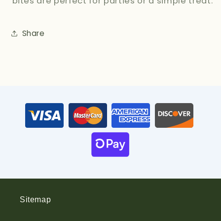
bites are perfect for parties or a simple treat.
Share
Sitemap