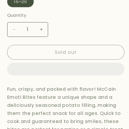
Variant
15-20
sold
out
or
Quantity
unavailable
Decrease
Increase
quantity
quantity
for
for
MCCAINS
MCCAINS
Sold out
EMOTI
EMOTI
BITES
BITES
-
-
415G
415G
Fun, crispy, and packed with flavor! McCain
Emoti Bites feature a unique shape and a
deliciously seasoned potato filling, making
them the perfect snack for all ages. Quick to
cook and guaranteed to bring smiles, these