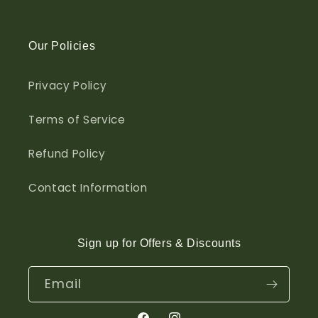
Our Policies
Privacy Policy
Terms of Service
Refund Policy
Contact Information
Sign up for Offers & Discounts
Email