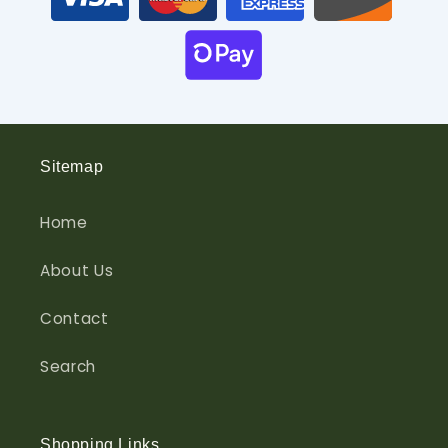
Sitemap
Home
About Us
Contact
Search
Shopping Links