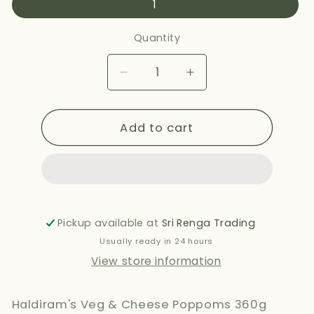
1
Quantity
Decrease
Increase
quantity
quantity
for
for
Add to cart
HALDIRAMS
HALDIRAMS
VEG
VEG
&amp;
&amp;
CHEESE
CHEESE
POPPONS
POPPONS
360G
360G
Pickup available at
Sri Renga Trading
Usually ready in 24 hours
View store information
Haldiram's Veg & Cheese Poppoms 360g