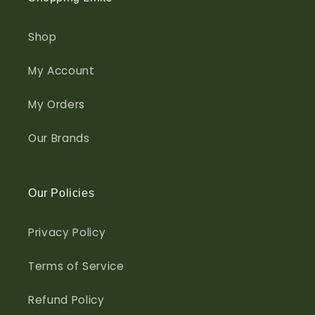
Shop
My Account
My Orders
Our Brands
Our Policies
Privacy Policy
Terms of Service
Refund Policy