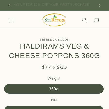
Skip to
SIGN UP FOR 10% OFF YOUR FIRST PURCHASE
content
Cart
Skip to
SRI RENGA FOODS
product
HALDIRAMS VEG &
information
CHEESE POPPONS 360G
Regular
$7.45 SGD
price
Weight
360g
Pcs