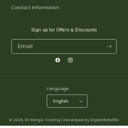
Contact Information
Sign up for Offers & Discounts
Email
Facebook
Instagram
Language
English
© 2026,
Sri Renga Trading
| Developed by DigitalByte360