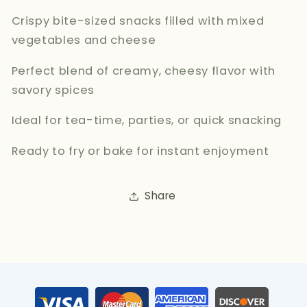
Crispy bite-sized snacks filled with mixed
vegetables and cheese
Perfect blend of creamy, cheesy flavor with
savory spices
Ideal for tea-time, parties, or quick snacking
Ready to fry or bake for instant enjoyment
Share