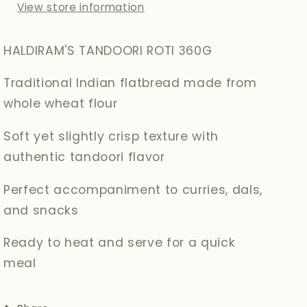
View store information
HALDIRAM'S TANDOORI ROTI 360G
Traditional Indian flatbread made from
whole wheat flour
Soft yet slightly crisp texture with
authentic tandoori flavor
Perfect accompaniment to curries, dals,
and snacks
Ready to heat and serve for a quick
meal