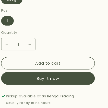
Pcs
1
Quantity
Decrease
Increase
quantity
quantity
for
for
HALDIRAMS
HALDIRAMS
Add to cart
TANDOORI
TANDOORI
ROTI
ROTI
Buy it now
360G
360G
Pickup available at
Sri Renga Trading
Usually ready in 24 hours