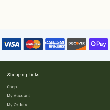
Shopping Links
Shop
My Account
My Orders