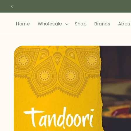
Skip to
content
Home
Wholesale
Shop
Brands
Abou
Skip to
product
information