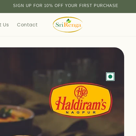
SIGN UP FOR 10% OFF YOUR FIRST PURCHASE
t Us
Contact