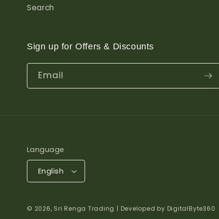
Search
Sign up for Offers & Discounts
Email
Language
English
© 2026,
Sri Renga Trading
| Developed by DigitalByte360