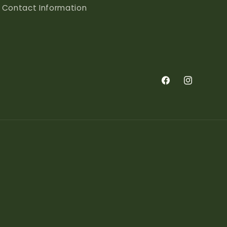
Contact Information
Facebook
Instagram