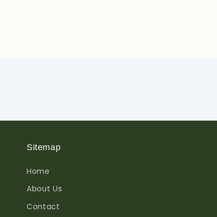
Sitemap
Home
About Us
Contact