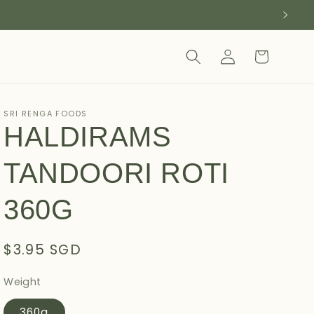
Log
Cart
in
SRI RENGA FOODS
HALDIRAMS
TANDOORI ROTI
360G
Regular
$3.95 SGD
price
Weight
360g