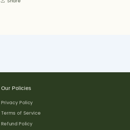
Share
Our Policies
Privacy Policy
Terms of Service
Refund Policy