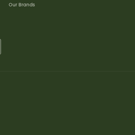
Our Brands