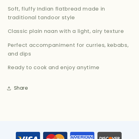
Soft, fluffy Indian flatbread made in
traditional tandoor style
Classic plain naan with a light, airy texture
Perfect accompaniment for curries, kebabs,
and dips
Ready to cook and enjoy anytime
Share