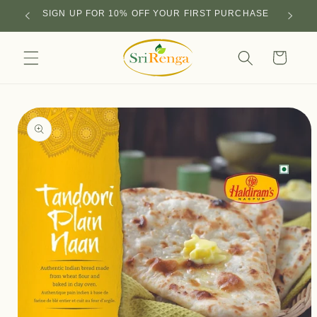
Skip to
SIGN UP FOR 10% OFF YOUR FIRST PURCHASE
content
Cart
Skip to
product
information