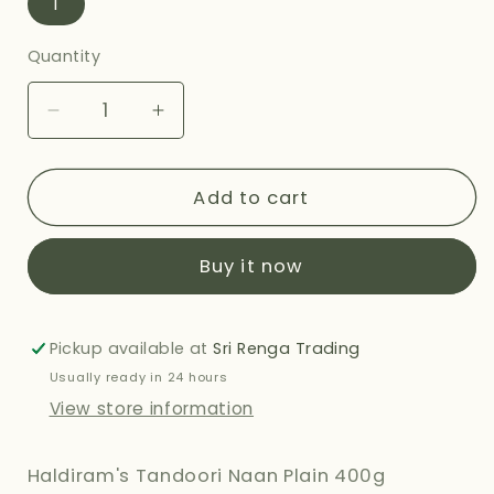
1
Quantity
Decrease
Increase
quantity
quantity
for
for
HALDIRAMS
HALDIRAMS
Add to cart
TANDOORI
TANDOORI
NAAN
NAAN
Buy it now
PLAIN
PLAIN
400G
400G
Pickup available at
Sri Renga Trading
Usually ready in 24 hours
View store information
Haldiram's Tandoori Naan Plain 400g