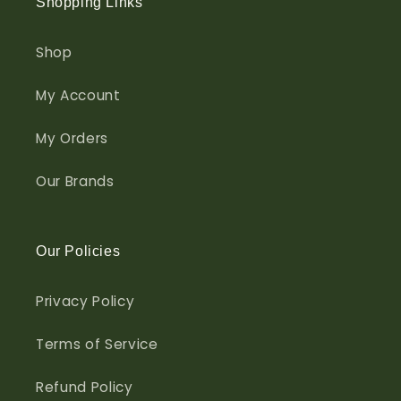
Shopping Links
Shop
My Account
My Orders
Our Brands
Our Policies
Privacy Policy
Terms of Service
Refund Policy