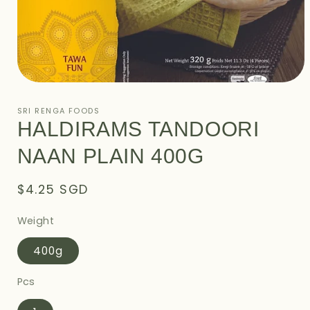
Open
media
1
SRI RENGA FOODS
in
HALDIRAMS TANDOORI
modal
NAAN PLAIN 400G
Regular
$4.25 SGD
price
Weight
400g
Pcs