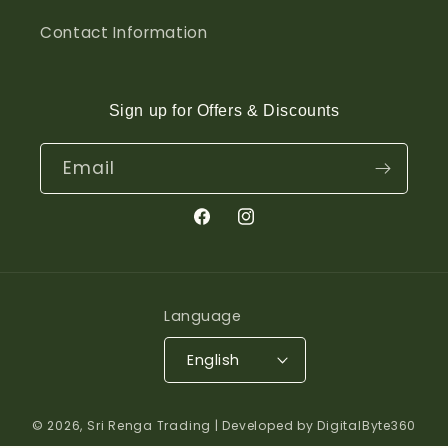
Contact Information
Sign up for Offers & Discounts
Email
Facebook
Instagram
Language
English
© 2026,
Sri Renga Trading
| Developed by DigitalByte360