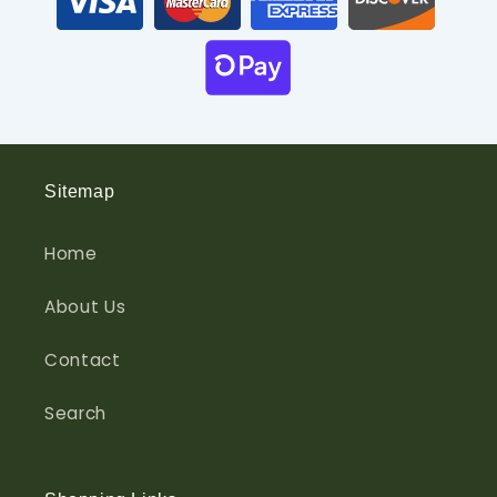
Sitemap
Home
About Us
Contact
Search