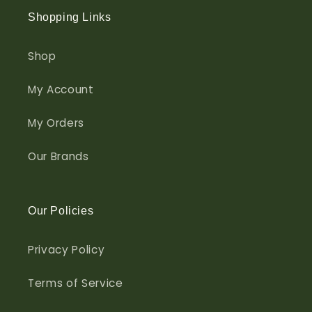
Shopping Links
Shop
My Account
My Orders
Our Brands
Our Policies
Privacy Policy
Terms of Service