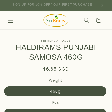
Skip to
SIGN UP FOR 10% OFF YOUR FIRST PURCHASE
content
Cart
Skip to
SRI RENGA FOODS
product
HALDIRAMS PUNJABI
information
SAMOSA 460G
Regular
$6.65 SGD
price
Weight
460g
Pcs