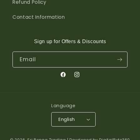
Refund Policy
Contact Information
Sign up for Offers & Discounts
Email
Facebook
Instagram
Language
English
© 2026,
Sri Renga Trading
| Developed by DigitalByte360