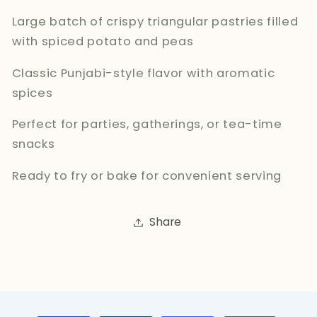
Large batch of crispy triangular pastries filled
with spiced potato and peas
Classic Punjabi-style flavor with aromatic
spices
Perfect for parties, gatherings, or tea-time
snacks
Ready to fry or bake for convenient serving
Share