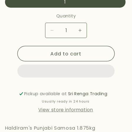
1
Quantity
Decrease
Increase
quantity
quantity
for
for
Add to cart
HALDIRAMS
HALDIRAMS
PUNJABI
PUNJABI
SAMOSA
SAMOSA
460G
460G
Pickup available at
Sri Renga Trading
Usually ready in 24 hours
View store information
Haldiram's Punjabi Samosa 1.875kg