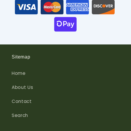
Sitemap
Home
About Us
Contact
Search