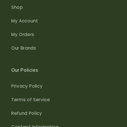
Shop
My Account
My Orders
Our Brands
Our Policies
Privacy Policy
Terms of Service
Refund Policy
Contact Information