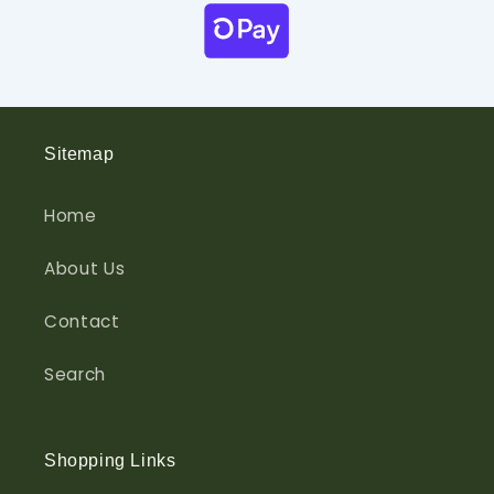
Sitemap
Home
About Us
Contact
Search
Shopping Links