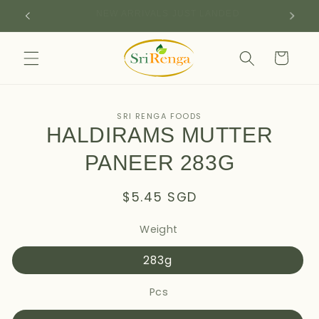
Skip to
SIGN UP FOR 10% OFF YOUR FIRST PURCHASE
content
Cart
Skip to
SRI RENGA FOODS
product
HALDIRAMS MUTTER
information
PANEER 283G
Regular
$5.45 SGD
price
Weight
283g
Pcs