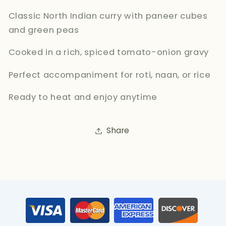
Classic North Indian curry with paneer cubes
and green peas
Cooked in a rich, spiced tomato-onion gravy
Perfect accompaniment for roti, naan, or rice
Ready to heat and enjoy anytime
Share