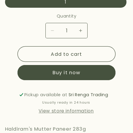
1
Quantity
Decrease
Increase
quantity
quantity
for
for
Add to cart
HALDIRAMS
HALDIRAMS
MUTTER
MUTTER
PANEER
PANEER
Buy it now
283G
283G
Pickup available at
Sri Renga Trading
Usually ready in 24 hours
View store information
Haldiram's Mutter Paneer 283g