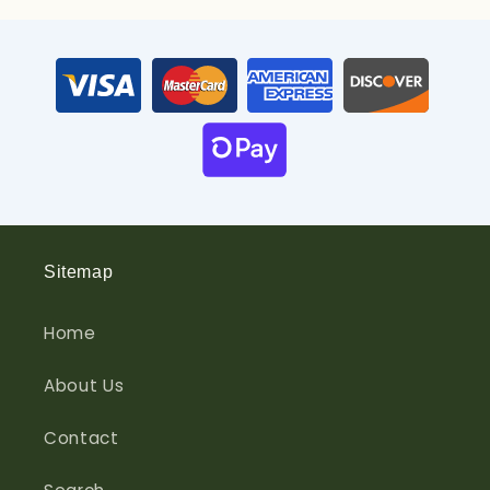
Sitemap
Home
About Us
Contact