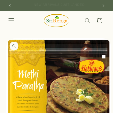
Skip to
SIGN UP FOR 10% OFF YOUR FIRST PURCHASE
content
Cart
Skip to
product
information