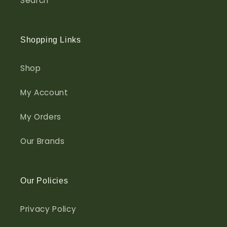
Search
Shopping Links
Shop
My Account
My Orders
Our Brands
Our Policies
Privacy Policy