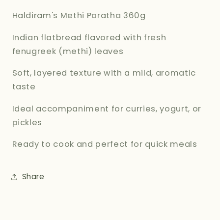
Haldiram's Methi Paratha 360g
Indian flatbread flavored with fresh
fenugreek (methi) leaves
Soft, layered texture with a mild, aromatic
taste
Ideal accompaniment for curries, yogurt, or
pickles
Ready to cook and perfect for quick meals
Share