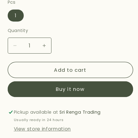
Pcs
1
Quantity
Decrease
Increase
quantity
quantity
for
for
HALDIRAMS
HALDIRAMS
Add to cart
METHI
METHI
PARATHA
PARATHA
Buy it now
360G
360G
Pickup available at
Sri Renga Trading
Usually ready in 24 hours
View store information