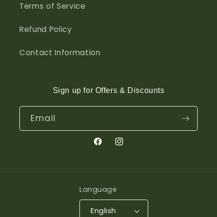
Terms of Service
Refund Policy
Contact Information
Sign up for Offers & Discounts
Email
Facebook
Instagram
Language
English