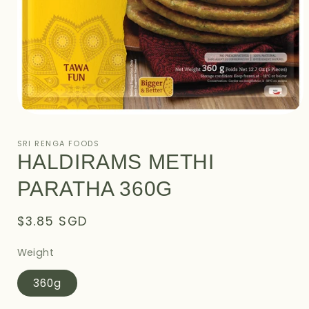
Open
media
1
SRI RENGA FOODS
in
HALDIRAMS METHI
modal
PARATHA 360G
Regular
$3.85 SGD
price
Weight
360g