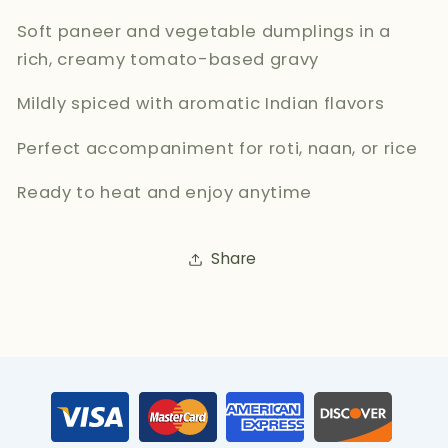
Soft paneer and vegetable dumplings in a
rich, creamy tomato-based gravy
Mildly spiced with aromatic Indian flavors
Perfect accompaniment for roti, naan, or rice
Ready to heat and enjoy anytime
Share