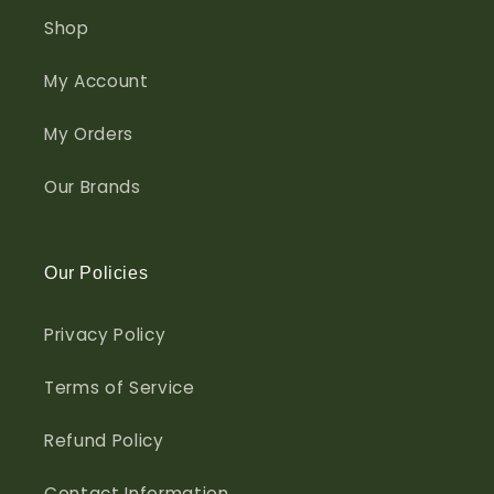
Shop
My Account
My Orders
Our Brands
Our Policies
Privacy Policy
Terms of Service
Refund Policy
Contact Information