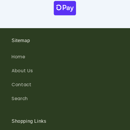
Sitemap
Home
About Us
Contact
Search
Shopping Links