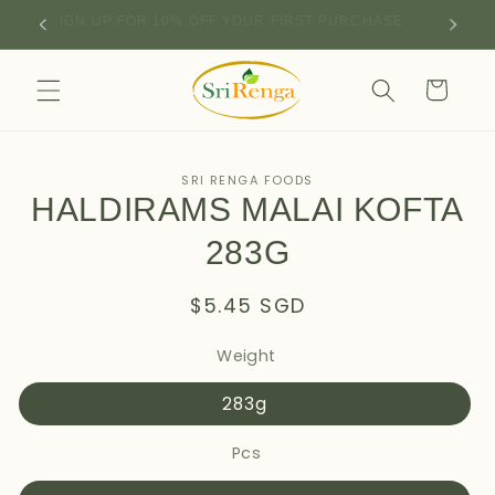
Skip to
SIGN UP FOR 10% OFF YOUR FIRST PURCHASE
content
Cart
Skip to
SRI RENGA FOODS
product
HALDIRAMS MALAI KOFTA
information
283G
Regular
$5.45 SGD
price
Weight
283g
Pcs