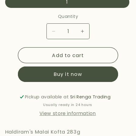
1
Quantity
Decrease
Increase
quantity
quantity
for
for
Add to cart
HALDIRAMS
HALDIRAMS
MALAI
MALAI
KOFTA
KOFTA
Buy it now
283G
283G
Pickup available at
Sri Renga Trading
Usually ready in 24 hours
View store information
Haldiram's Malai Kofta 283g