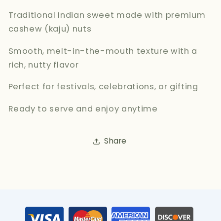
Traditional Indian sweet made with premium
cashew (kaju) nuts
Smooth, melt-in-the-mouth texture with a
rich, nutty flavor
Perfect for festivals, celebrations, or gifting
Ready to serve and enjoy anytime
Share