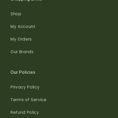
Shop
My Account
My Orders
Our Brands
Our Policies
Privacy Policy
Terms of Service
Refund Policy