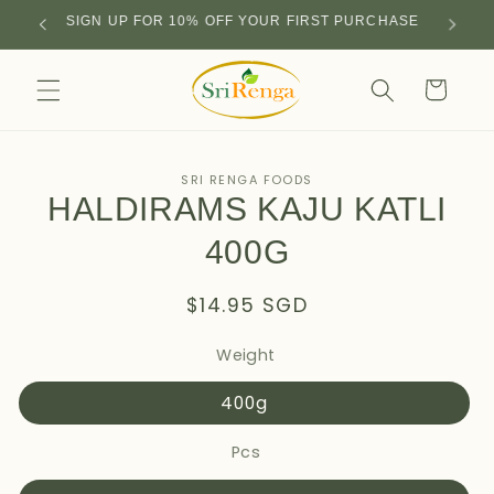
Skip to
SIGN UP FOR 10% OFF YOUR FIRST PURCHASE
content
Cart
Skip to
SRI RENGA FOODS
product
HALDIRAMS KAJU KATLI
information
400G
Regular
$14.95 SGD
price
Weight
400g
Pcs