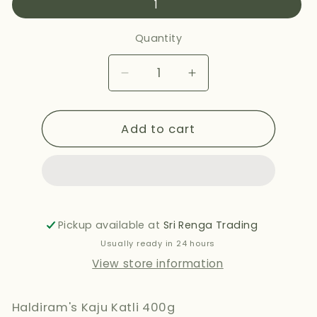
1
Quantity
Decrease
Increase
quantity
quantity
for
for
Add to cart
HALDIRAMS
HALDIRAMS
KAJU
KAJU
KATLI
KATLI
400G
400G
Pickup available at
Sri Renga Trading
Usually ready in 24 hours
View store information
Haldiram's Kaju Katli 400g