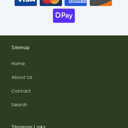
Sitemap
Home
About Us
Contact
Search
Shopping Links