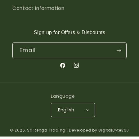
Contact Information
Sign up for Offers & Discounts
Email
Facebook
Instagram
Language
English
© 2026,
Sri Renga Trading
| Developed by DigitalByte360