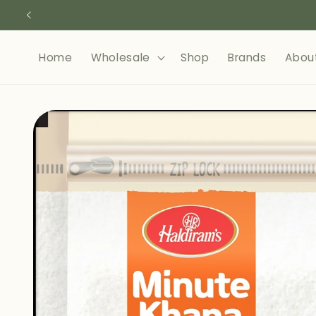
Skip to
content
Home
Wholesale
Shop
Brands
Abou
Skip to
product
information