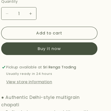
Quantity
Decrease
Increase
quantity
quantity
for
for
HALDIRAMS
HALDIRAMS
Add to cart
(DELHI)
(DELHI)
MULTIGRAIN
MULTIGRAIN
Buy it now
CHAPATI
CHAPATI
360G
360G
Pickup available at
Sri Renga Trading
Usually ready in 24 hours
View store information
● Authentic Delhi-style multigrain
chapati