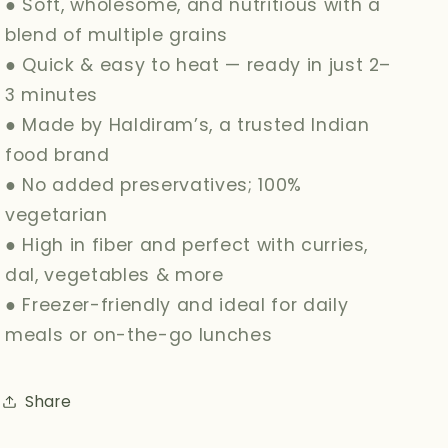
● Soft, wholesome, and nutritious with a
blend of multiple grains
● Quick & easy to heat — ready in just 2–
3 minutes
● Made by Haldiram’s, a trusted Indian
food brand
● No added preservatives; 100%
vegetarian
● High in fiber and perfect with curries,
dal, vegetables & more
● Freezer-friendly and ideal for daily
meals or on-the-go lunches
Share