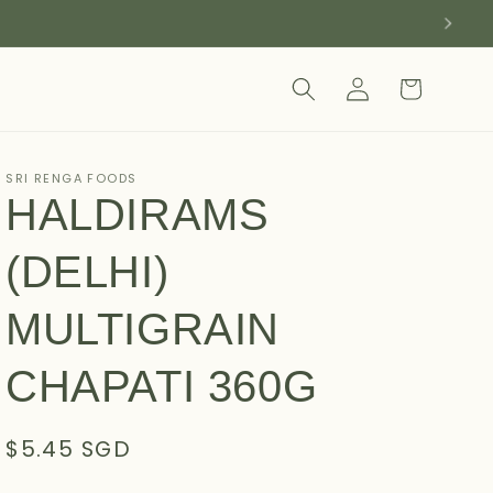
Log
Cart
in
SRI RENGA FOODS
HALDIRAMS
(DELHI)
MULTIGRAIN
CHAPATI 360G
Regular
$5.45 SGD
price