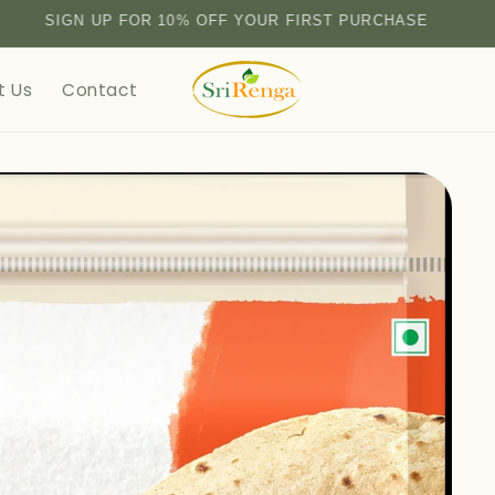
SIGN UP FOR 10% OFF YOUR FIRST PURCHASE
t Us
Contact