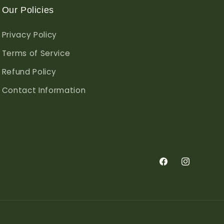
Our Policies
Privacy Policy
Terms of Service
Refund Policy
Contact Information
Facebook
Instagram