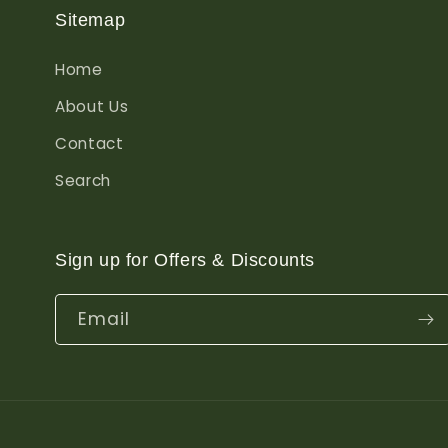
Sitemap
Home
About Us
Contact
Search
Sign up for Offers & Discounts
Email