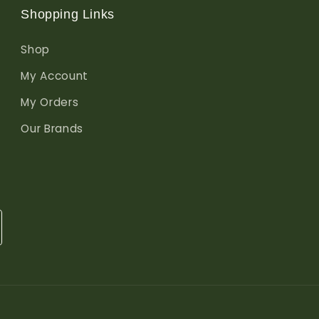
Shopping Links
Shop
My Account
My Orders
Our Brands