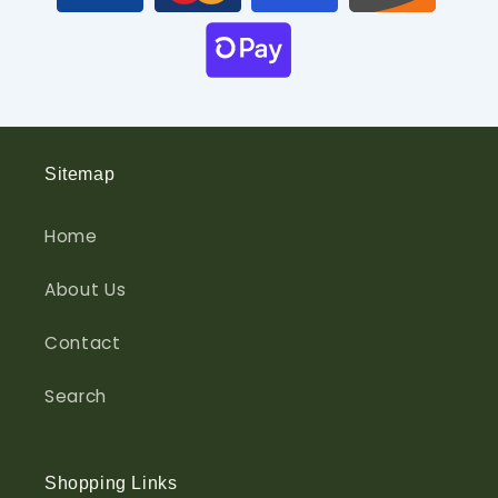
Sitemap
Home
About Us
Contact
Search
Shopping Links