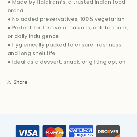
● Made by Haldiram’s, a trusted Indian food
brand
● No added preservatives; 100% vegetarian
● Perfect for festive occasions, celebrations,
or daily indulgence
● Hygienically packed to ensure freshness
and long shelf life
● Ideal as a dessert, snack, or gifting option
Share