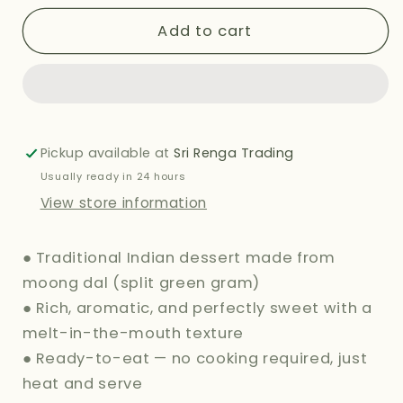
for
for
HALDIRAMS
HALDIRAMS
Add to cart
(DELHI)
(DELHI)
MOONG
MOONG
DAL
DAL
HALWA
HALWA
283G
283G
Pickup available at
Sri Renga Trading
Usually ready in 24 hours
View store information
● Traditional Indian dessert made from
moong dal (split green gram)
● Rich, aromatic, and perfectly sweet with a
melt-in-the-mouth texture
● Ready-to-eat — no cooking required, just
heat and serve