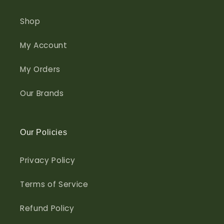
Shop
My Account
My Orders
Our Brands
Our Policies
Privacy Policy
Terms of Service
Refund Policy