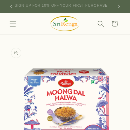
Skip to
SIGN UP FOR 10% OFF YOUR FIRST PURCHASE
content
Cart
Skip to
product
information