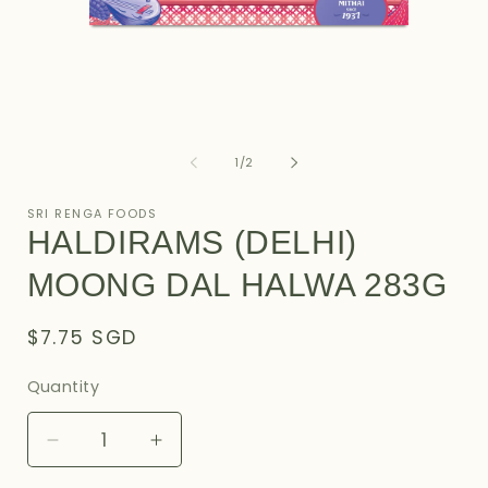
Open
O
media
m
1
2
of
1
/
2
in
i
modal
m
SRI RENGA FOODS
HALDIRAMS (DELHI)
MOONG DAL HALWA 283G
Regular
$7.75 SGD
price
Quantity
Decrease
Increase
quantity
quantity