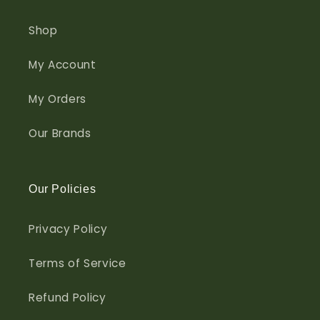
Shop
My Account
My Orders
Our Brands
Our Policies
Privacy Policy
Terms of Service
Refund Policy