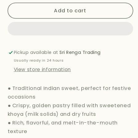
for
for
HALDIRAMS
HALDIRAMS
Add to cart
(DELHI)
(DELHI)
GUJIYA
GUJIYA
380G
380G
Pickup available at
Sri Renga Trading
Usually ready in 24 hours
View store information
● Traditional Indian sweet, perfect for festive
occasions
● Crispy, golden pastry filled with sweetened
khoya (milk solids) and dry fruits
● Rich, flavorful, and melt-in-the-mouth
texture