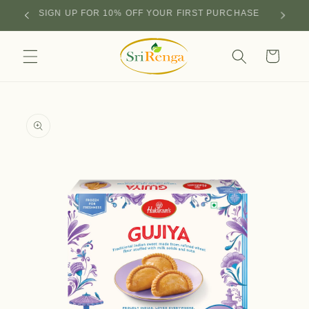
Skip to
SIGN UP FOR 10% OFF YOUR FIRST PURCHASE
content
Cart
Skip to
product
information