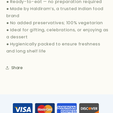
● Ready-to-eat — no preparation required
● Made by Haldiram’s, a trusted Indian food
brand
● No added preservatives; 100% vegetarian
● Ideal for gifting, celebrations, or enjoying as
a dessert
● Hygienically packed to ensure freshness
and long shelf life
Share