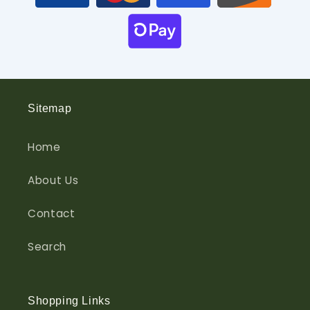
Sitemap
Home
About Us
Contact
Search
Shopping Links