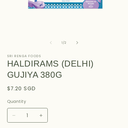
Open
O
media
m
1
2
of
1
/
2
in
i
modal
m
SRI RENGA FOODS
HALDIRAMS (DELHI)
GUJIYA 380G
Regular
$7.20 SGD
price
Quantity
Decrease
Increase
quantity
quantity