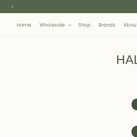
Skip to
content
Home
Wholesale
Shop
Brands
Abou
Skip to
product
HA
informa