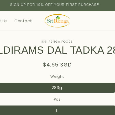
SIGN UP FOR 10% OFF YOUR FIRST PURCHASE
t Us
Contact
SRI RENGA FOODS
LDIRAMS DAL TADKA 2
tion
Regular
$4.65 SGD
price
Weight
283g
Pcs
1