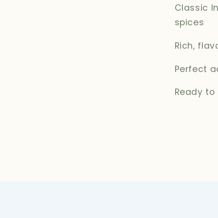
Classic I
spices
Rich, fla
Perfect a
Ready to