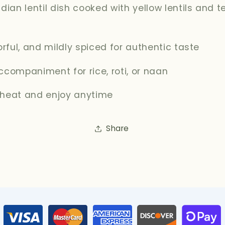
ndian lentil dish cooked with yellow lentils and
vorful, and mildly spiced for authentic taste
ccompaniment for rice, roti, or naan
 heat and enjoy anytime
Share