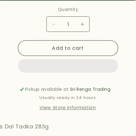
Quantity
Decrease
Increase
quantity
quantity
for
for
Add to cart
HALDIRAMS
HALDIRAMS
DAL
DAL
TADKA
TADKA
283G
283G
Pickup available at
Sri Renga Trading
Usually ready in 24 hours
View store information
's Dal Tadka 283g