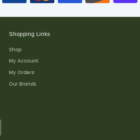
Shopping Links
Shop
My Account
My Orders
Our Brands