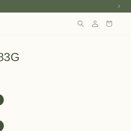
Log
Cart
in
83G