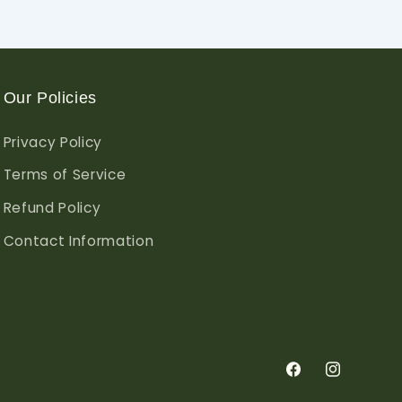
Our Policies
Privacy Policy
Terms of Service
Refund Policy
Contact Information
Facebook
Instagram