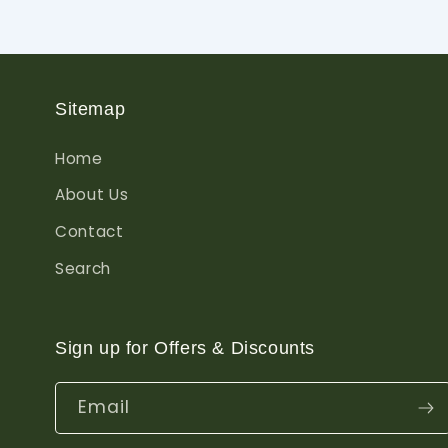
Sitemap
Home
About Us
Contact
Search
Sign up for Offers & Discounts
Email