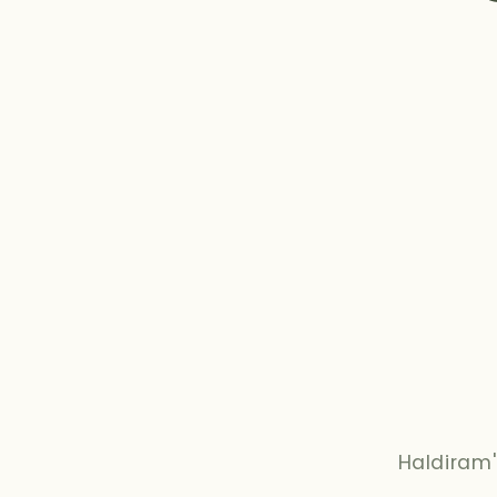
Haldiram