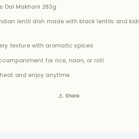
's Dal Makhani 283g
dian lentil dish made with black lentils and ki
tery texture with aromatic spices
ccompaniment for rice, naan, or roti
 heat and enjoy anytime
Share