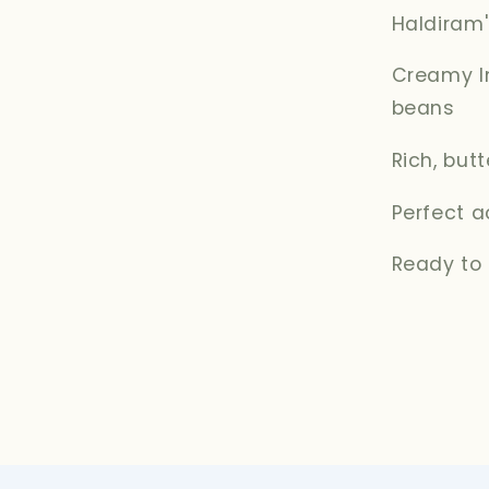
Haldiram
Creamy In
beans
Rich, but
Perfect a
Ready to