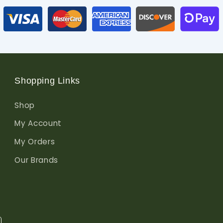
Shopping Links
Shop
My Account
My Orders
Our Brands