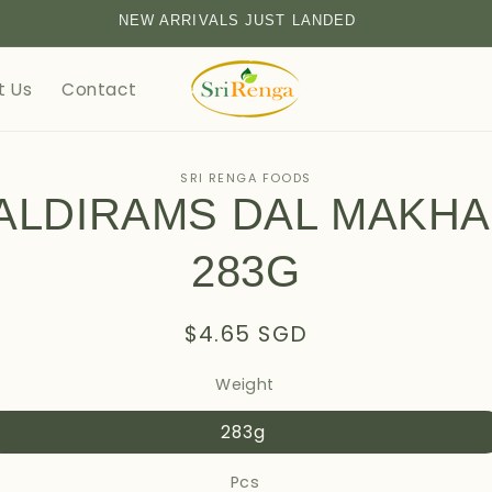
NEW ARRIVALS JUST LANDED
t Us
Contact
SRI RENGA FOODS
ALDIRAMS DAL MAKHA
tion
283G
Regular
$4.65 SGD
price
Weight
283g
Pcs