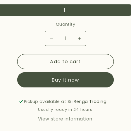
1
Quantity
Decrease
Increase
quantity
quantity
for
for
Add to cart
HALDIRAMS
HALDIRAMS
DAL
DAL
MAKHANI
MAKHANI
Buy it now
283G
283G
Pickup available at
Sri Renga Trading
Usually ready in 24 hours
View store information