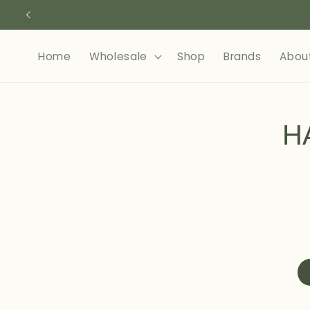
Skip to
content
Home
Wholesale
Shop
Brands
Abou
Skip to
product
H
informa