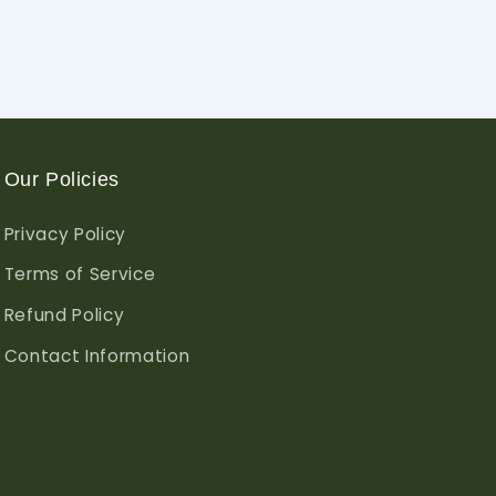
Our Policies
Privacy Policy
Terms of Service
Refund Policy
Contact Information