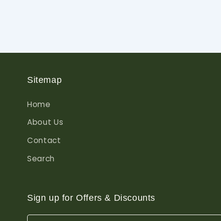
Sitemap
Home
About Us
Contact
Search
Sign up for Offers & Discounts