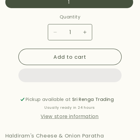
1
Quantity
Decrease
Increase
quantity
quantity
for
for
Add to cart
HALDIRAMS
HALDIRAMS
CHEESE
CHEESE
&amp;
&amp;
ONION
ONION
PARATHA
PARATHA
400G
400G
Pickup available at
Sri Renga Trading
Usually ready in 24 hours
View store information
Haldiram's Cheese & Onion Paratha