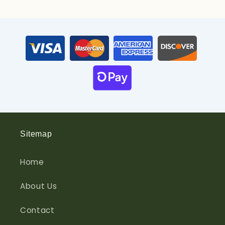
Sitemap
Home
About Us
Contact