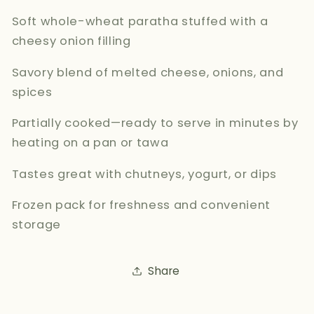
Soft whole-wheat paratha stuffed with a
cheesy onion filling
Savory blend of melted cheese, onions, and
spices
Partially cooked—ready to serve in minutes by
heating on a pan or tawa
Tastes great with chutneys, yogurt, or dips
Frozen pack for freshness and convenient
storage
Share