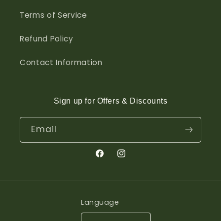
Terms of Service
Refund Policy
Contact Information
Sign up for Offers & Discounts
Email
Facebook
Instagram
Language