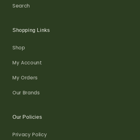
Search
Shopping Links
Shop
My Account
My Orders
Our Brands
Our Policies
Privacy Policy