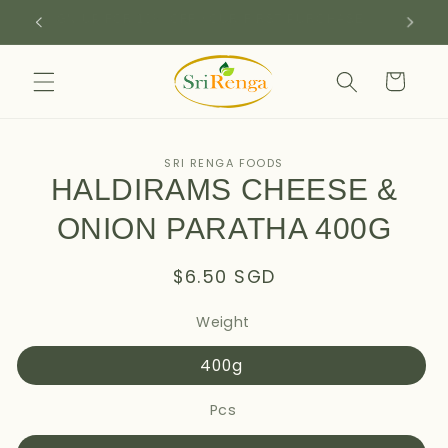
Skip to
SIGN UP FOR 10% OFF YOUR FIRST PURCHASE
content
Cart
Skip to
SRI RENGA FOODS
product
HALDIRAMS CHEESE &
information
ONION PARATHA 400G
Regular
$6.50 SGD
price
Weight
400g
Pcs