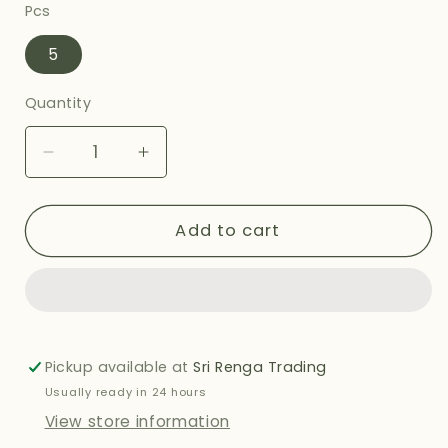
Pcs
5
Quantity
Decrease
Increase
quantity
quantity
for
for
AASHIRVAAD
AASHIRVAAD
Add to cart
MALABAR
MALABAR
PARATHA
PARATHA
-
-
400G
400G
Pickup available at
Sri Renga Trading
Usually ready in 24 hours
View store information