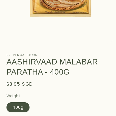
Open
media
1
SRI RENGA FOODS
in
AASHIRVAAD MALABAR
modal
PARATHA - 400G
Regular
$3.95 SGD
price
Weight
400g