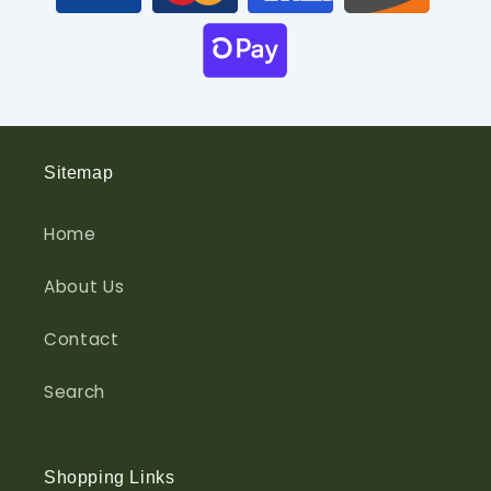
Sitemap
Home
About Us
Contact
Search
Shopping Links