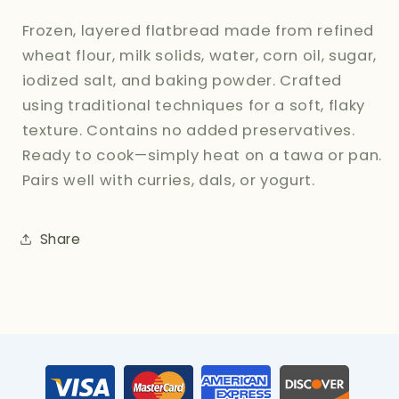
Frozen, layered flatbread made from refined
wheat flour, milk solids, water, corn oil, sugar,
iodized salt, and baking powder. Crafted
using traditional techniques for a soft, flaky
texture. Contains no added preservatives.
Ready to cook—simply heat on a tawa or pan.
Pairs well with curries, dals, or yogurt.
Share