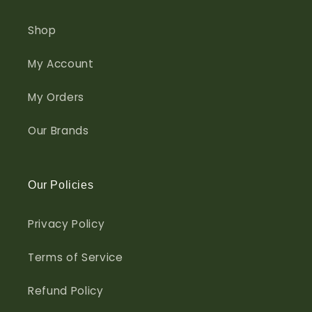
Shop
My Account
My Orders
Our Brands
Our Policies
Privacy Policy
Terms of Service
Refund Policy