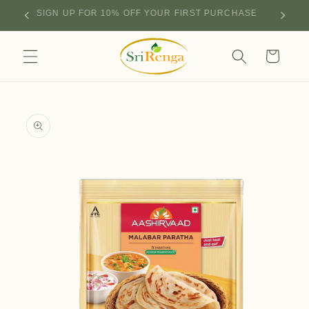
Skip to
SIGN UP FOR 10% OFF YOUR FIRST PURCHASE
content
Cart
Skip to
product
information