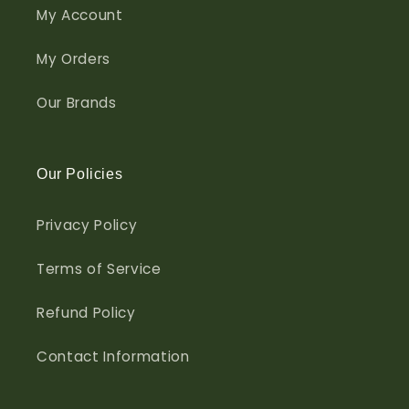
My Account
My Orders
Our Brands
Our Policies
Privacy Policy
Terms of Service
Refund Policy
Contact Information