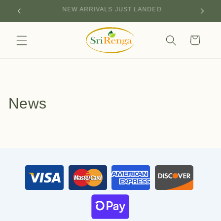
Skip to
NEW ARRIVALS JUST LANDED
content
Cart
News