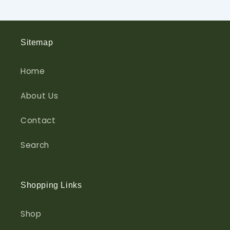
Sitemap
Home
About Us
Contact
Search
Shopping Links
Shop